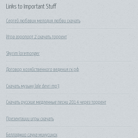
Links to Important Stuff
Сергей любавин мелодия любви скачать
Игра аэропорт 2 скачать торрент
Skyrim loremonger
Договор хозяйственного ведения гк рф
Скачать музыку lale devri mp3
Скачать русские медленные песни 2014 через торрент
Презентации игры скачать
Белладжио сауна минусинск