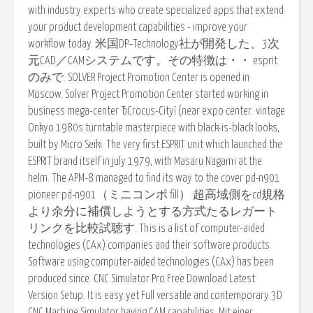
with industry experts who create specialized apps that extend
your product development capabilities - improve your
workflow today. 米国DP−Technology社が開発した、3次
元CAD／CAMシステムです。その特徴は・・ esprit
のみで. SOLVER Project Promotion Center is opened in
Moscow. Solver Project Promotion Center started working in
business mega-center ЂCrocus-Cityї (near expo center. vintage
Onkyo 1980s turntable masterpiece with black-is-black looks,
built by Micro Seiki. The very first ESPRIT unit which launched the
ESPRIT brand itself in july 1979, with Masaru Nagami at the
helm. The APM-8 managed to find its way to the cover pd-n901
pioneer pd-n901（ミニコンポ fill） 超高域側をcd規格
より余分に補償しようとする方式たるレガート
リンクを比較試聴す. This is a list of computer-aided
technologies (CAx) companies and their software products.
Software using computer-aided technologies (CAx) has been
produced since. CNC Simulator Pro Free Download Latest
Version Setup. It is easy yet Full versatile and contemporary 3D
CNC Machine Simulator having CAM capabilities. Mit einer