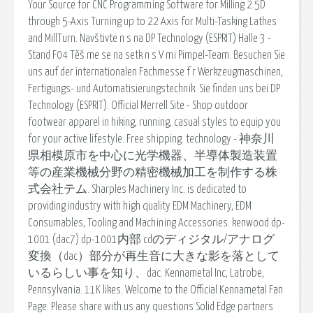
Your Source for CNC Programming Software for Milling 2.5D
through 5-Axis Turning up to 22 Axis for Multi-Tasking Lathes
and MillTurn. Navštivte n s na DP Technology (ESPRIT) Halle 3 -
Stand F04 Těš me se na setk n s V mi Pimpel-Team. Besuchen Sie
uns auf der internationalen Fachmesse f r Werkzeugmaschinen,
Fertigungs- und Automatisierungstechnik. Sie finden uns bei DP
Technology (ESPRIT). Official Merrell Site - Shop outdoor
footwear apparel in hiking, running, casual styles to equip you
for your active lifestyle. Free shipping. technology - 神奈川
県相模原市を中心に光学機器、半導体製造装置
等の産業機械分野の精密機械加工を制作する株
式会社テム. Sharples Machinery Inc. is dedicated to
providing industry with high quality EDM Machinery, EDM
Consumables, Tooling and Machining Accessories. kenwood dp-
1001 (dac7) dp-1001内部 cdのディジタル/アナログ
変換（dac）部分が再生音に大きな影を落として
いるらしい事を知り、dac. Kennametal Inc, Latrobe,
Pennsylvania. 11K likes. Welcome to the Official Kennametal Fan
Page. Please share with us any questions Solid Edge partners