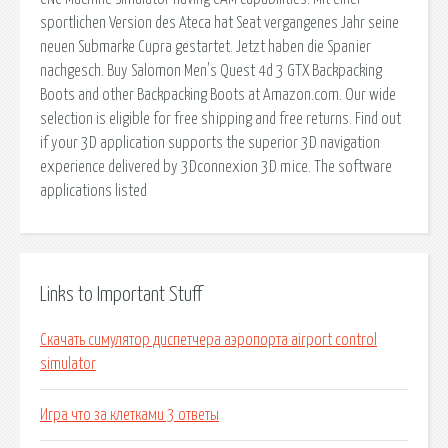
sportlichen Version des Ateca hat Seat vergangenes Jahr seine
neuen Submarke Cupra gestartet. Jetzt haben die Spanier
nachgesch. Buy Salomon Men's Quest 4d 3 GTX Backpacking
Boots and other Backpacking Boots at Amazon.com. Our wide
selection is eligible for free shipping and free returns. Find out
if your 3D application supports the superior 3D navigation
experience delivered by 3Dconnexion 3D mice. The software
applications listed
Links to Important Stuff
Скачать симулятор диспетчера аэропорта airport control
simulator
Игра что за клетками 3 ответы