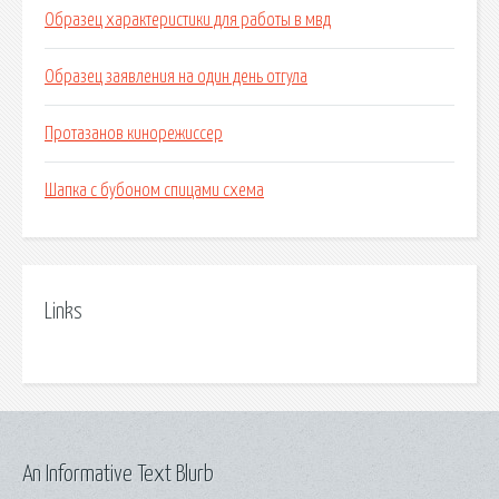
Образец характеристики для работы в мвд
Образец заявления на один день отгула
Протазанов кинорежиссер
Шапка с бубоном спицами схема
Links
An Informative Text Blurb