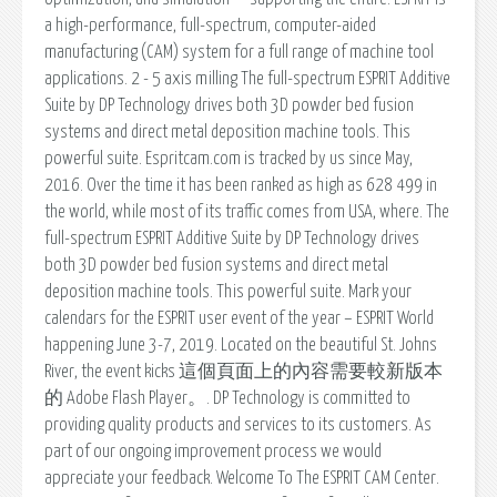
a high-performance, full-spectrum, computer-aided
manufacturing (CAM) system for a full range of machine tool
applications. 2 - 5 axis milling The full-spectrum ESPRIT Additive
Suite by DP Technology drives both 3D powder bed fusion
systems and direct metal deposition machine tools. This
powerful suite. Espritcam.com is tracked by us since May,
2016. Over the time it has been ranked as high as 628 499 in
the world, while most of its traffic comes from USA, where. The
full-spectrum ESPRIT Additive Suite by DP Technology drives
both 3D powder bed fusion systems and direct metal
deposition machine tools. This powerful suite. Mark your
calendars for the ESPRIT user event of the year – ESPRIT World
happening June 3-7, 2019. Located on the beautiful St. Johns
River, the event kicks 這個頁面上的內容需要較新版本
的 Adobe Flash Player。. DP Technology is committed to
providing quality products and services to its customers. As
part of our ongoing improvement process we would
appreciate your feedback. Welcome To The ESPRIT CAM Center.