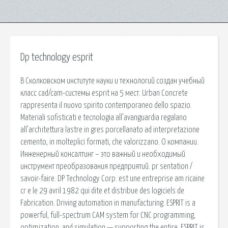
Dp technology esprit
В Сколковском институте науки и технологий создан учебный
класс cad/cam-системы esprit на 5 мест. Urban Concrete
rappresenta il nuovo spirito contemporaneo dello spazio.
Materiali sofisticati e tecnologia all’avanguardia regalano
all’architettura lastre in gres porcellanato ad interpretazione
cemento, in molteplici formati, che valorizzano. О компании.
Инженерный консалтинг – это важный и необходимый
инструмент преобразования предприятий. pr sentation /
savoir-faire. DP Technology Corp. est une entreprise am ricaine
cr e le 29 avril 1982 qui dite et distribue des logiciels de
Fabrication. Driving automation in manufacturing. ESPRIT is a
powerful, full-spectrum CAM system for CNC programming,
optimization, and simulation — supporting the entire. ESPRIT is